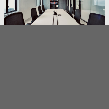
CONTACT US
1508, Bank of America Tower,
12 Harcourt Road, Central,
Hong Kong
2832 3322
2532 6933
admin@sysc.hk