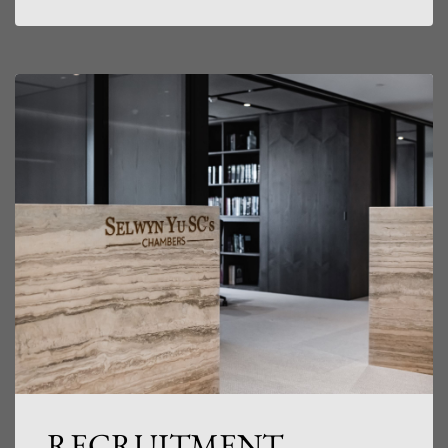
RECRUITMENT