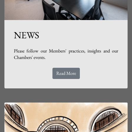
NEWS
Please follow our Members' practices, insights and our
Chambers' events.
Read More