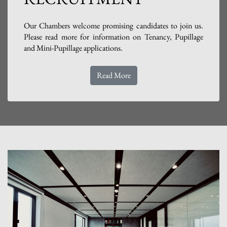
Our Chambers welcome promising candidates to join us.
Please read more for information on Tenancy, Pupillage
and Mini-Pupillage applications.
Read More