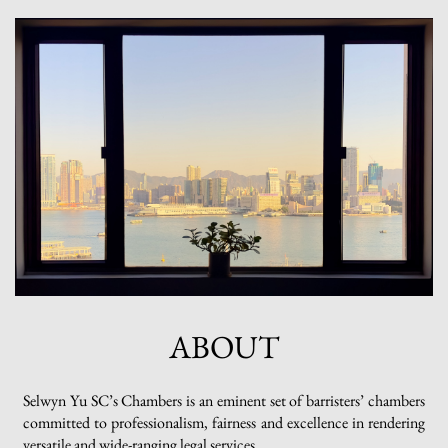
ABOUT
Selwyn Yu SC’s Chambers is an eminent set of barristers’ chambers
committed to professionalism, fairness and excellence in rendering
versatile and wide-ranging legal services.