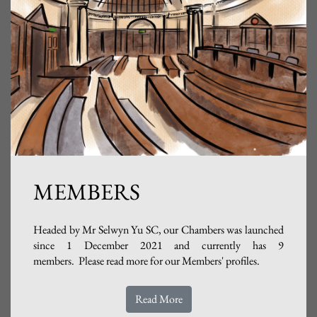
MEMBERS
Headed by Mr Selwyn Yu SC, our Chambers was launched
since 1 December 2021 and currently has 9
members. Please read more for our Members' profiles.
Read More