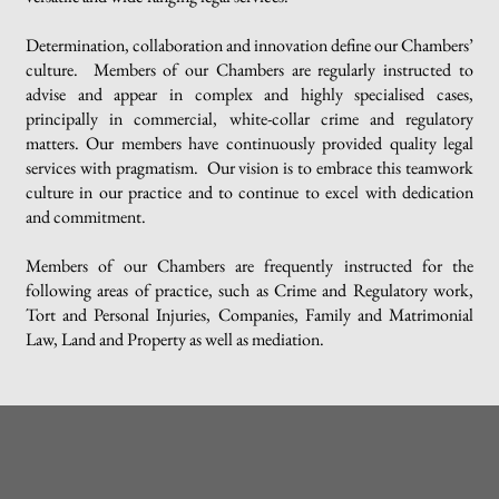
Determination, collaboration and innovation define our Chambers’
culture. Members of our Chambers are regularly instructed to
advise and appear in complex and highly specialised cases,
principally in commercial, white-collar crime and regulatory
matters. Our members have continuously provided quality legal
services with pragmatism. Our vision is to embrace this teamwork
culture in our practice and to continue to excel with dedication
and commitment.
Members of our Chambers are frequently instructed for the
following areas of practice, such as Crime and Regulatory work,
Tort and Personal Injuries, Companies, Family and Matrimonial
Law, Land and Property as well as mediation.